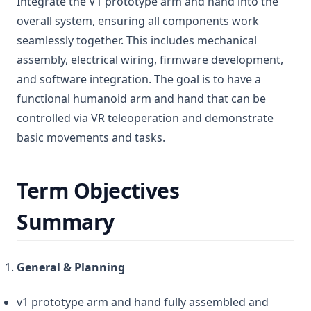
Integrate the V1 prototype arm and hand into the
overall system, ensuring all components work
seamlessly together. This includes mechanical
assembly, electrical wiring, firmware development,
and software integration. The goal is to have a
functional humanoid arm and hand that can be
controlled via VR teleoperation and demonstrate
basic movements and tasks.
Term Objectives
Summary
General & Planning
v1 prototype arm and hand fully assembled and