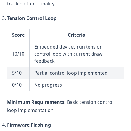
tracking functionality
Tension Control Loop
Score
Criteria
Embedded devices run tension
10/10
control loop with current draw
feedback
5/10
Partial control loop implemented
0/10
No progress
Minimum Requirements:
Basic tension control
loop implementation
Firmware Flashing