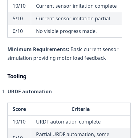
10/10
Current sensor imitation complete
5/10
Current sensor imitation partial
0/10
No visible progress made.
Minimum Requirements:
Basic current sensor
simulation providing motor load feedback
Tooling
URDF automation
Score
Criteria
10/10
URDF automation complete
Partial URDF automation, some