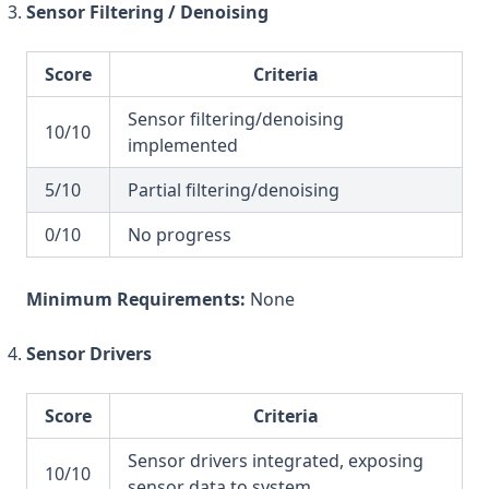
Sensor Filtering / Denoising
Score
Criteria
Sensor filtering/denoising
10/10
implemented
5/10
Partial filtering/denoising
0/10
No progress
Minimum Requirements:
None
Sensor Drivers
Score
Criteria
Sensor drivers integrated, exposing
10/10
sensor data to system