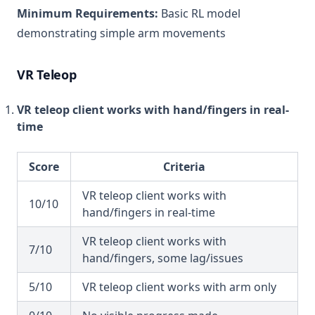
Minimum Requirements:
Basic RL model
demonstrating simple arm movements
VR Teleop
VR teleop client works with hand/fingers in real-
time
Score
Criteria
VR teleop client works with
10/10
hand/fingers in real-time
VR teleop client works with
7/10
hand/fingers, some lag/issues
5/10
VR teleop client works with arm only