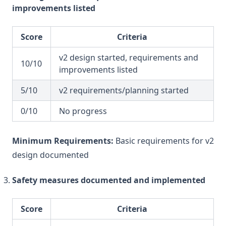
improvements listed
Score
Criteria
v2 design started, requirements and
10/10
improvements listed
5/10
v2 requirements/planning started
0/10
No progress
Minimum Requirements:
Basic requirements for v2
design documented
Safety measures documented and implemented
Score
Criteria