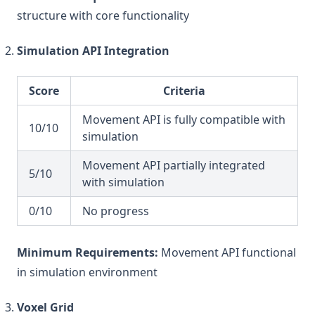
structure with core functionality
Simulation API Integration
Score
Criteria
Movement API is fully compatible with
10/10
simulation
Movement API partially integrated
5/10
with simulation
0/10
No progress
Minimum Requirements:
Movement API functional
in simulation environment
Voxel Grid