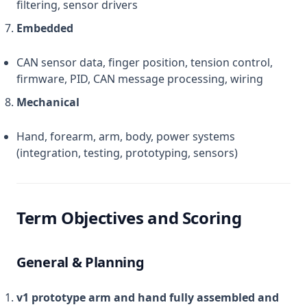
filtering, sensor drivers
Embedded
CAN sensor data, finger position, tension control,
firmware, PID, CAN message processing, wiring
Mechanical
Hand, forearm, arm, body, power systems
(integration, testing, prototyping, sensors)
Term Objectives and Scoring
General & Planning
v1 prototype arm and hand fully assembled and