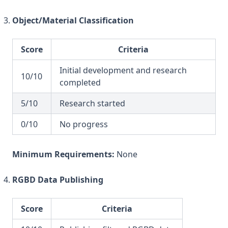
Object/Material Classification
Score
Criteria
Initial development and research
10/10
completed
5/10
Research started
0/10
No progress
Minimum Requirements:
None
RGBD Data Publishing
Score
Criteria