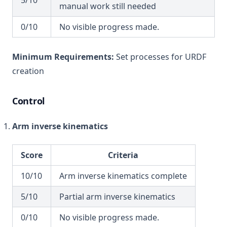
5/10
manual work still needed
0/10
No visible progress made.
Minimum Requirements:
Set processes for URDF
creation
Control
Arm inverse kinematics
Score
Criteria
10/10
Arm inverse kinematics complete
5/10
Partial arm inverse kinematics
0/10
No visible progress made.