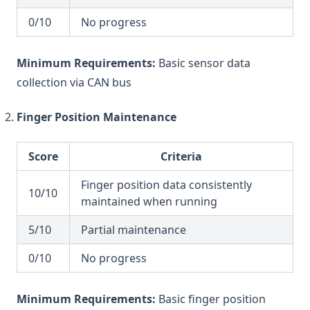
0/10
No progress
Minimum Requirements:
Basic sensor data
collection via CAN bus
Finger Position Maintenance
Score
Criteria
Finger position data consistently
10/10
maintained when running
5/10
Partial maintenance
0/10
No progress
Minimum Requirements:
Basic finger position