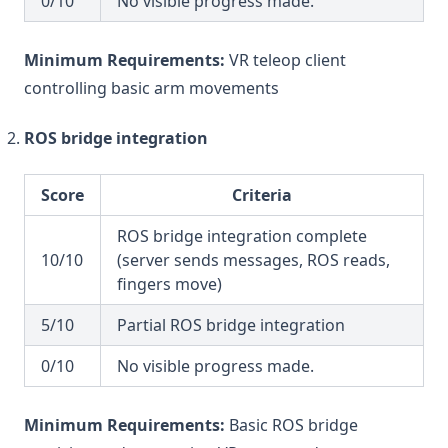
0/10
No visible progress made.
Minimum Requirements:
VR teleop client
controlling basic arm movements
ROS bridge integration
Score
Criteria
ROS bridge integration complete
10/10
(server sends messages, ROS reads,
fingers move)
5/10
Partial ROS bridge integration
0/10
No visible progress made.
Minimum Requirements:
Basic ROS bridge