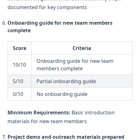
documented for key components
Onboarding guide for new team members
complete
Score
Criteria
Onboarding guide for new team
10/10
members complete
5/10
Partial onboarding guide
0/10
No onboarding guide
Minimum Requirements:
Basic introduction
materials for new team members
Project demo and outreach materials prepared