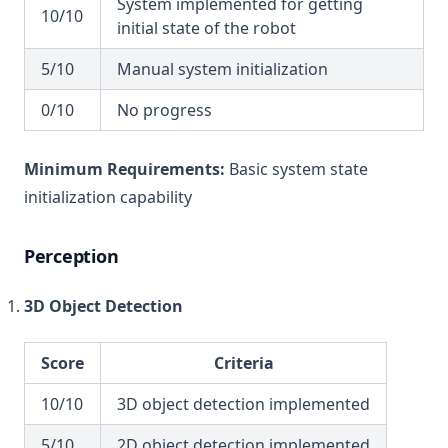
System implemented for getting
10/10
initial state of the robot
5/10
Manual system initialization
0/10
No progress
Minimum Requirements:
Basic system state
initialization capability
Perception
3D Object Detection
Score
Criteria
10/10
3D object detection implemented
5/10
2D object detection implemented