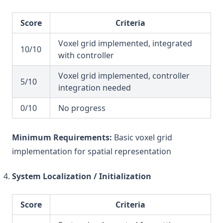
Score
Criteria
Voxel grid implemented, integrated
10/10
with controller
Voxel grid implemented, controller
5/10
integration needed
0/10
No progress
Minimum Requirements:
Basic voxel grid
implementation for spatial representation
System Localization / Initialization
Score
Criteria