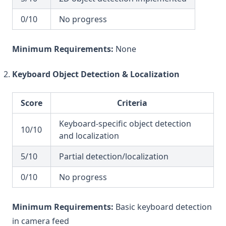
0/10
No progress
Minimum Requirements:
None
Keyboard Object Detection & Localization
Score
Criteria
Keyboard-specific object detection
10/10
and localization
5/10
Partial detection/localization
0/10
No progress
Minimum Requirements:
Basic keyboard detection
in camera feed