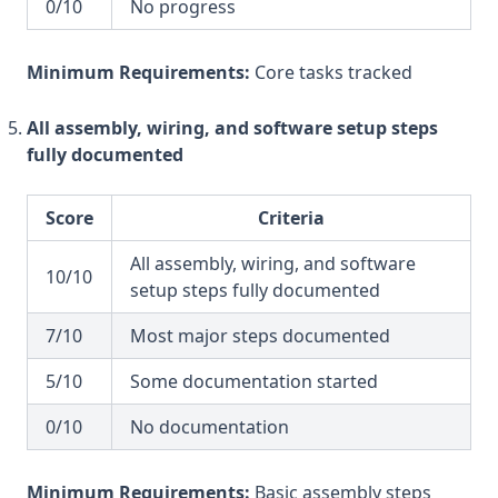
0/10
No progress
Minimum Requirements:
Core tasks tracked
All assembly, wiring, and software setup steps
fully documented
Score
Criteria
All assembly, wiring, and software
10/10
setup steps fully documented
7/10
Most major steps documented
5/10
Some documentation started
0/10
No documentation
Minimum Requirements:
Basic assembly steps