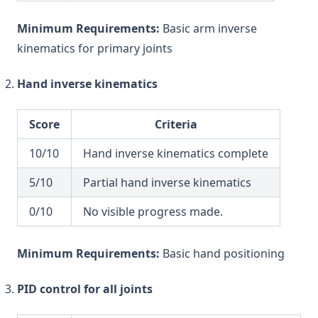
Minimum Requirements:
Basic arm inverse
kinematics for primary joints
Hand inverse kinematics
Score
Criteria
10/10
Hand inverse kinematics complete
5/10
Partial hand inverse kinematics
0/10
No visible progress made.
Minimum Requirements:
Basic hand positioning
PID control for all joints