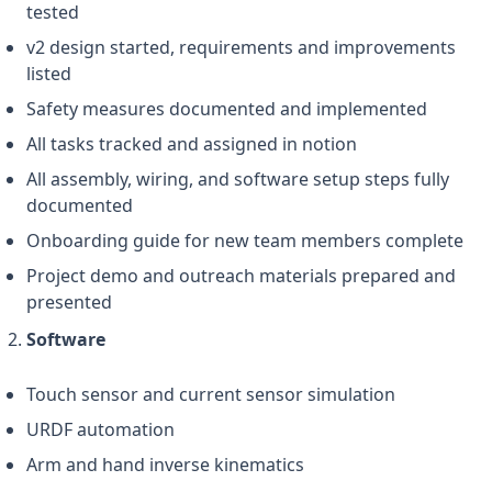
tested
v2 design started, requirements and improvements
listed
Safety measures documented and implemented
All tasks tracked and assigned in notion
All assembly, wiring, and software setup steps fully
documented
Onboarding guide for new team members complete
Project demo and outreach materials prepared and
presented
Software
Touch sensor and current sensor simulation
URDF automation
Arm and hand inverse kinematics