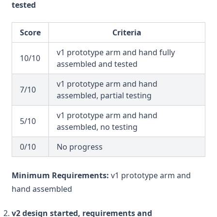
tested
Score
Criteria
v1 prototype arm and hand fully
10/10
assembled and tested
v1 prototype arm and hand
7/10
assembled, partial testing
v1 prototype arm and hand
5/10
assembled, no testing
0/10
No progress
Minimum Requirements:
v1 prototype arm and
hand assembled
v2 design started, requirements and