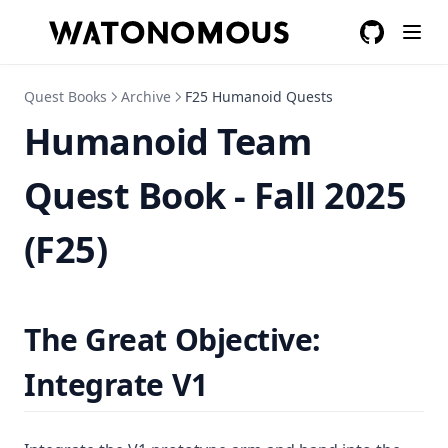
GitHub
(opens in a
Quest Books
Archive
F25 Humanoid Quests
Humanoid Team
Quest Book - Fall 2025
(F25)
The Great Objective:
Integrate V1