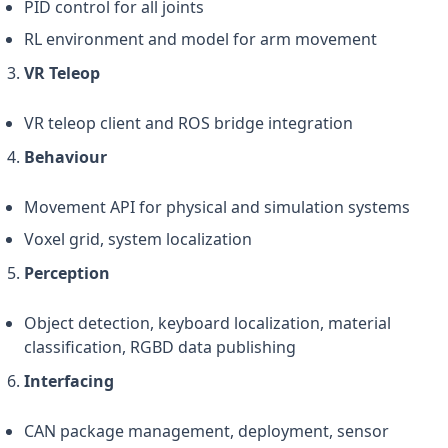
PID control for all joints
RL environment and model for arm movement
VR Teleop
VR teleop client and ROS bridge integration
Behaviour
Movement API for physical and simulation systems
Voxel grid, system localization
Perception
Object detection, keyboard localization, material
classification, RGBD data publishing
Interfacing
CAN package management, deployment, sensor