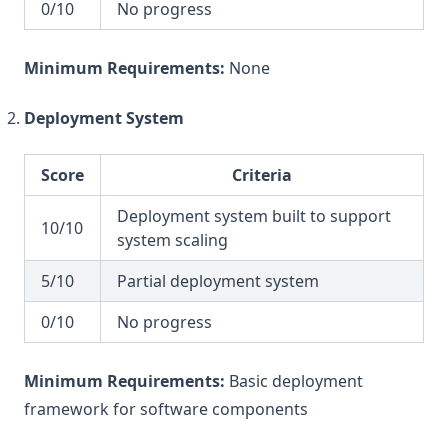
0/10
No progress
Minimum Requirements:
None
Deployment System
Score
Criteria
Deployment system built to support
10/10
system scaling
5/10
Partial deployment system
0/10
No progress
Minimum Requirements:
Basic deployment
framework for software components