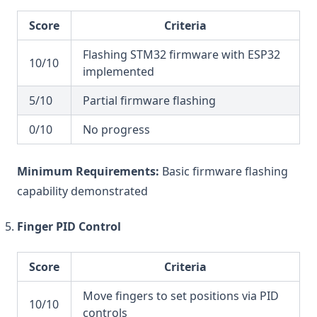
Score
Criteria
Flashing STM32 firmware with ESP32
10/10
implemented
5/10
Partial firmware flashing
0/10
No progress
Minimum Requirements:
Basic firmware flashing
capability demonstrated
Finger PID Control
Score
Criteria
Move fingers to set positions via PID
10/10
controls