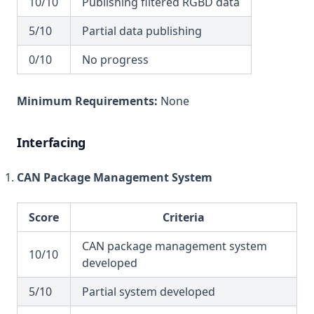
10/10
Publishing filtered RGBD data
5/10
Partial data publishing
0/10
No progress
Minimum Requirements:
None
Interfacing
CAN Package Management System
Score
Criteria
CAN package management system
10/10
developed
5/10
Partial system developed