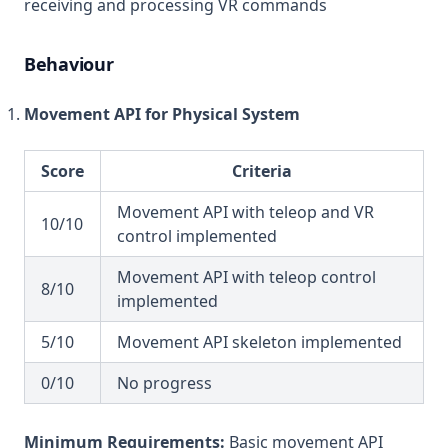
receiving and processing VR commands
Behaviour
Movement API for Physical System
Score
Criteria
Movement API with teleop and VR
10/10
control implemented
Movement API with teleop control
8/10
implemented
5/10
Movement API skeleton implemented
0/10
No progress
Minimum Requirements:
Basic movement API