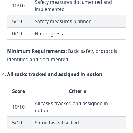
Safety measures documented and
10/10
implemented
5/10
Safety measures planned
0/10
No progress
Minimum Requirements:
Basic safety protocols
identified and documented
All tasks tracked and assigned in notion
Score
Criteria
All tasks tracked and assigned in
10/10
notion
5/10
Some tasks tracked