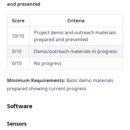
and presented
Score
Criteria
Project demo and outreach materials
10/10
prepared and presented
5/10
Demo/outreach materials in progress
0/10
No progress
Minimum Requirements:
Basic demo materials
prepared showing current progress
Software
Sensors