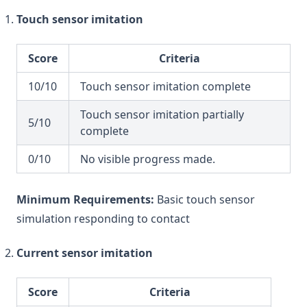
Touch sensor imitation
Score
Criteria
10/10
Touch sensor imitation complete
Touch sensor imitation partially
5/10
complete
0/10
No visible progress made.
Minimum Requirements:
Basic touch sensor
simulation responding to contact
Current sensor imitation
Score
Criteria