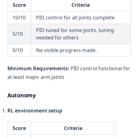
Score
Criteria
10/10
PID control for all joints complete
PID tuned for some joints, tuning
5/10
needed for others
0/10
No visible progress made.
Minimum Requirements:
PID control functional for
at least major arm joints
Autonomy
RL environment setup
Score
Criteria