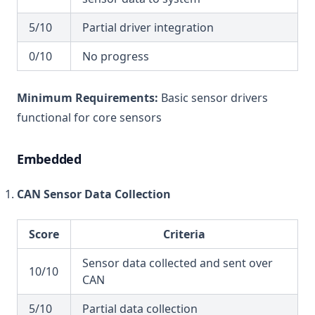
5/10
Partial driver integration
0/10
No progress
Minimum Requirements:
Basic sensor drivers
functional for core sensors
Embedded
CAN Sensor Data Collection
Score
Criteria
Sensor data collected and sent over
10/10
CAN
5/10
Partial data collection