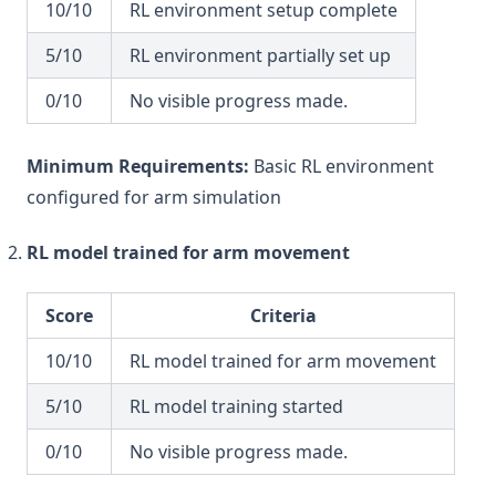
10/10
RL environment setup complete
5/10
RL environment partially set up
0/10
No visible progress made.
Minimum Requirements:
Basic RL environment
configured for arm simulation
RL model trained for arm movement
Score
Criteria
10/10
RL model trained for arm movement
5/10
RL model training started
0/10
No visible progress made.