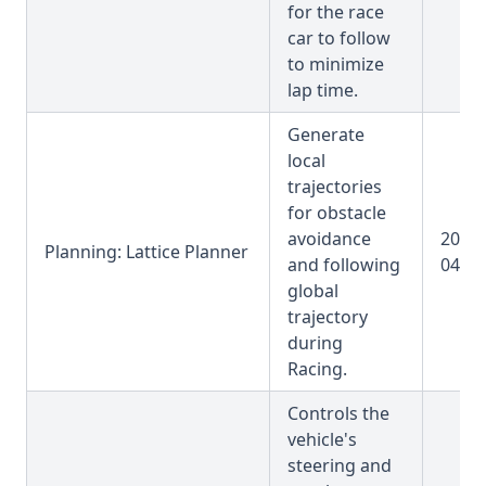
for the race
car to follow
to minimize
lap time.
Generate
local
trajectories
for obstacle
avoidance
2025-
Planning: Lattice Planner
and following
04-31
global
trajectory
during
Racing.
Controls the
vehicle's
steering and