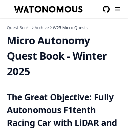
GitHub
(opens in a
Quest Books
Archive
W25 Micro Quests
Micro Autonomy
Quest Book - Winter
2025
The Great Objective: Fully
Autonomous F1tenth
Racing Car with LiDAR and