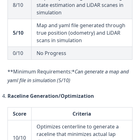
8/10
state estimation and LiDAR scanes in
simulation
Map and yaml file generated through
5/10
true position (odometry) and LiDAR
scans in simulation
0/10
No Progress
**Minimum Requirements:*
Can generate a map and
yaml file in simulation (5/10)
Raceline Generation/Optimization
Score
Criteria
Optimizes centerline to generate a
raceline that minimizes actual lap
10/10