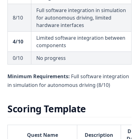
Full software integration in simulation
8/10
for autonomous driving, limited
hardware interfaces
Limited software integration between
4/10
components
0/10
No progress
Minimum Requirements:
Full software integration
in simulation for autonomous driving (8/10)
Scoring Template
Due
Quest Name
Description
Date