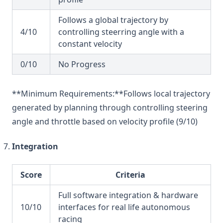
Follows a global trajectory by
4/10
controlling steerring angle with a
constant velocity
0/10
No Progress
**Minimum Requirements:**Follows local trajectory
generated by planning through controlling steering
angle and throttle based on velocity profile (9/10)
Integration
Score
Criteria
Full software integration & hardware
10/10
interfaces for real life autonomous
racing