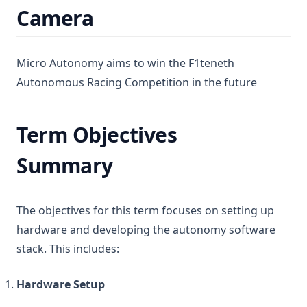
Camera
Micro Autonomy aims to win the F1teneth
Autonomous Racing Competition in the future
Term Objectives
Summary
The objectives for this term focuses on setting up
hardware and developing the autonomy software
stack. This includes:
Hardware Setup