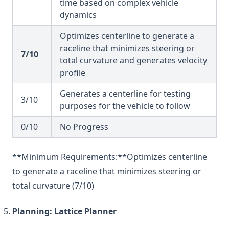
time based on complex vehicle
dynamics
Optimizes centerline to generate a
raceline that minimizes steering or
7/10
total curvature and generates velocity
profile
Generates a centerline for testing
3/10
purposes for the vehicle to follow
0/10
No Progress
**Minimum Requirements:**Optimizes centerline
to generate a raceline that minimizes steering or
total curvature (7/10)
Planning: Lattice Planner