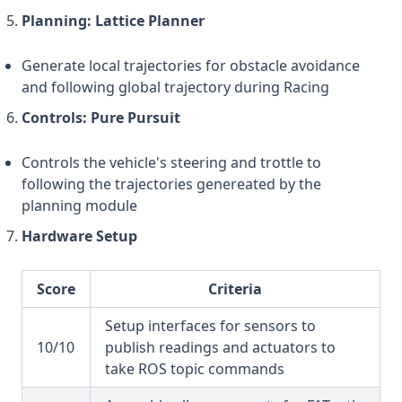
Planning: Lattice Planner
Generate local trajectories for obstacle avoidance
and following global trajectory during Racing
Controls: Pure Pursuit
Controls the vehicle's steering and trottle to
following the trajectories genereated by the
planning module
Hardware Setup
Score
Criteria
Setup interfaces for sensors to
10/10
publish readings and actuators to
take ROS topic commands