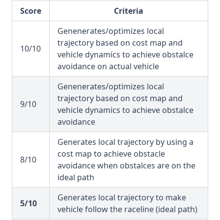
Score
Criteria
Genenerates/optimizes local
trajectory based on cost map and
10/10
vehicle dynamics to achieve obstalce
avoidance on actual vehicle
Genenerates/optimizes local
trajectory based on cost map and
9/10
vehicle dynamics to achieve obstalce
avoidance
Generates local trajectory by using a
cost map to achieve obstacle
8/10
avoidance when obstalces are on the
ideal path
Generates local trajectory to make
5/10
vehicle follow the raceline (ideal path)