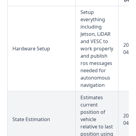
Setup
everything
including
Jetson, LiDAR
and VESC to
2025-
Hardware Setup
work properly
04-31
and publish
ros messages
needed for
autonomous
navigation
Estimates
current
position of
2025-
State Estimation
vehicle
04-31
relative to last
position using