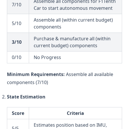
Assemble all components for F1Tenth
7/10
Car to start autonomous movement
Assemble all (within current budget)
5/10
components
Purchase & manufacture all (within
3/10
current budget) components
0/10
No Progress
Minimum Requirements:
Assemble all available
components (7/10)
State Estimation
Score
Criteria
Estimates position based on IMU,
5/5