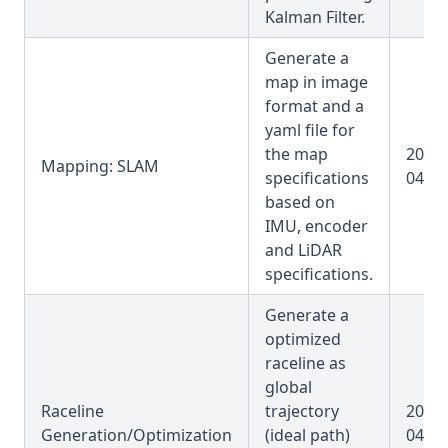
Kalman Filter.
Generate a
map in image
format and a
yaml file for
the map
2025-
Mapping: SLAM
specifications
04-31
based on
IMU, encoder
and LiDAR
specifications.
Generate a
optimized
raceline as
global
Raceline
trajectory
2025-
Generation/Optimization
(ideal path)
04-31