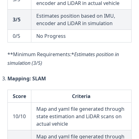
encoder and LiDAR in actual vehicle
Estimates position based on IMU,
3/5
encoder and LiDAR in simulation
0/5
No Progress
**Minimum Requirements:*
Estimates position in
simulation (3/5)
Mapping: SLAM
Score
Criteria
Map and yaml file generated through
10/10
state estimation and LiDAR scans on
actual vehicle
Map and yaml file generated through