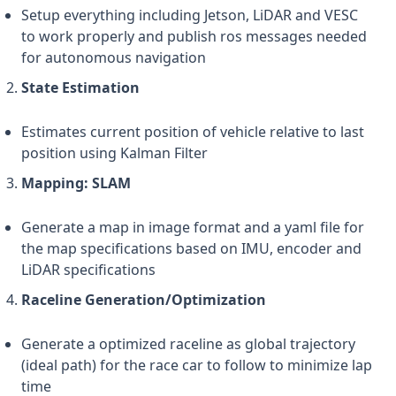
Setup everything including Jetson, LiDAR and VESC
to work properly and publish ros messages needed
for autonomous navigation
State Estimation
Estimates current position of vehicle relative to last
position using Kalman Filter
Mapping: SLAM
Generate a map in image format and a yaml file for
the map specifications based on IMU, encoder and
LiDAR specifications
Raceline Generation/Optimization
Generate a optimized raceline as global trajectory
(ideal path) for the race car to follow to minimize lap
time