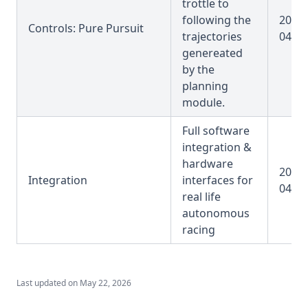
trottle to
following the
2025-
Controls: Pure Pursuit
trajectories
04-31
genereated
by the
planning
module.
Full software
integration &
hardware
2025-
Integration
interfaces for
04-31
real life
autonomous
racing
Last updated on
May 22, 2026