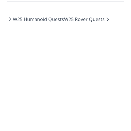
W25 Humanoid Quests
W25 Rover Quests
Made with
using
and
by WATonomous and WATcloud.