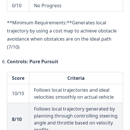
0/10
No Progress
**Minimum Requirements:**Generates local
trajectory by using a cost map to achieve obstacle
avoidance when obstalces are on the ideal path
(7/10)
Controls: Pure Pursuit
Score
Criteria
Follows local trajectories and ideal
10/10
velocities smoothly on actual vehicle
Follows local trajectory generated by
planning through controlling steering
8/10
angle and throttle based on velocity
profile